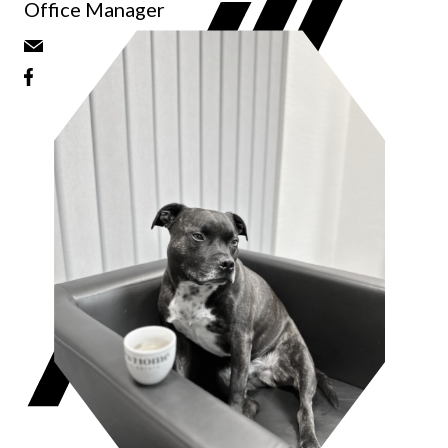
Office Manager