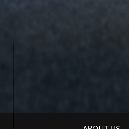
ABOUT US