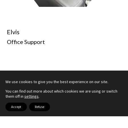
Elvis
Office Support
We use cookies to give you the best experience on our site.
You can find out more about which cookies we are using or switch
them off in
settings
.
Accept
Refuse
OUR PARTNERS