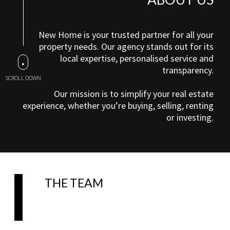
New Home is your trusted partner for all your
property needs. Our agency stands out for its
local expertise, personalised service and
transparency.
SCROLL DOWN
Our mission is to simplify your real estate
experience, whether you’re buying, selling, renting
or investing.
THE TEAM