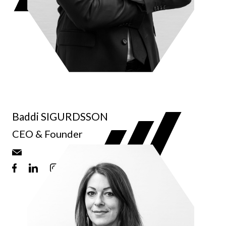
Baddi SIGURDSSON
CEO & Founder