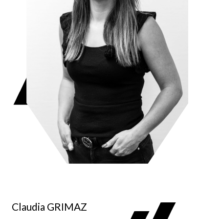
Claudia GRIMAZ